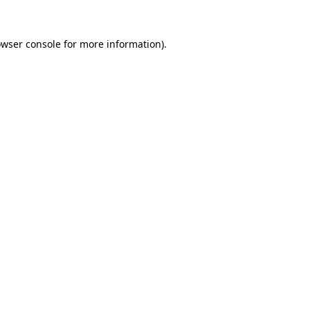
owser console for more information)
.