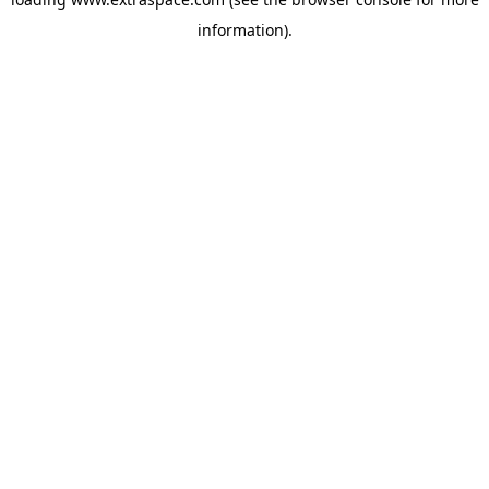
information)
.