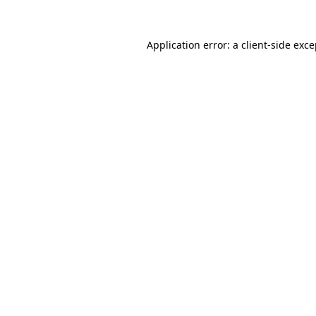
Application error: a client-side exc