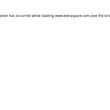
eption has occurred
while loading
www.extraspace.com
(see the br