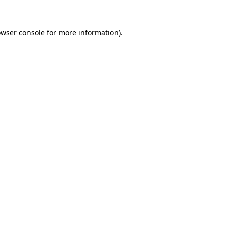
owser console for more information)
.