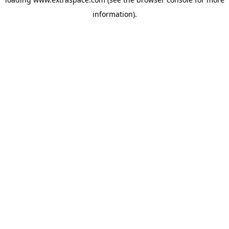
information)
.