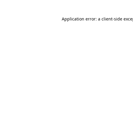
Application error: a client-side exc