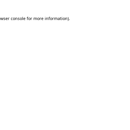
owser console for more information)
.