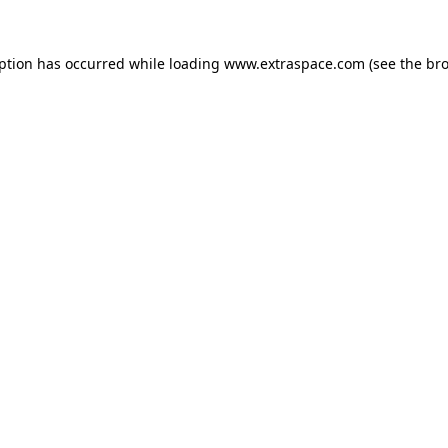
eption has occurred
while loading
www.extraspace.com
(see the br