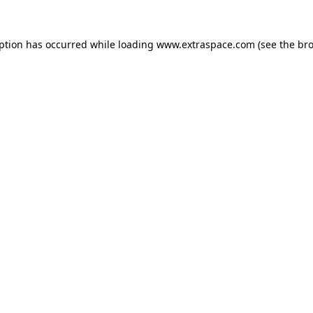
eption has occurred
while loading
www.extraspace.com
(see the br