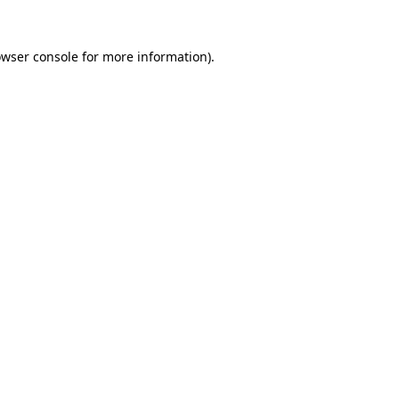
owser console for more information)
.