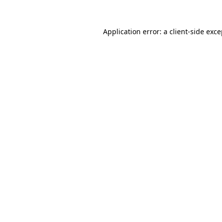
Application error: a client-side exc