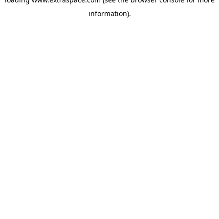
information)
.