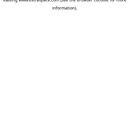
information)
.