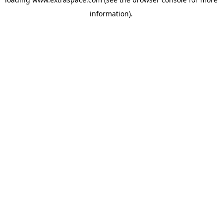
information)
.