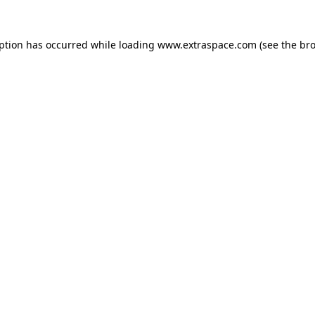
eption has occurred
while loading
www.extraspace.com
(see the br