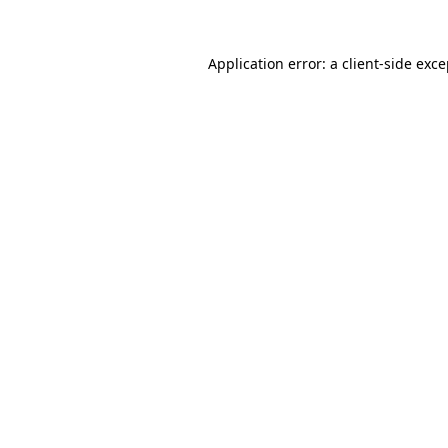
Application error: a client-side exc