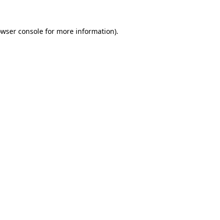
owser console for more information)
.