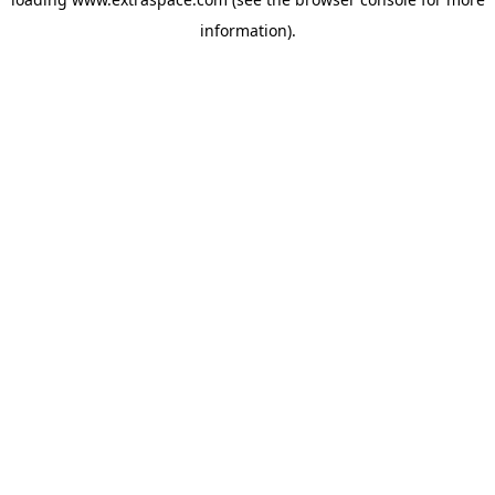
information)
.