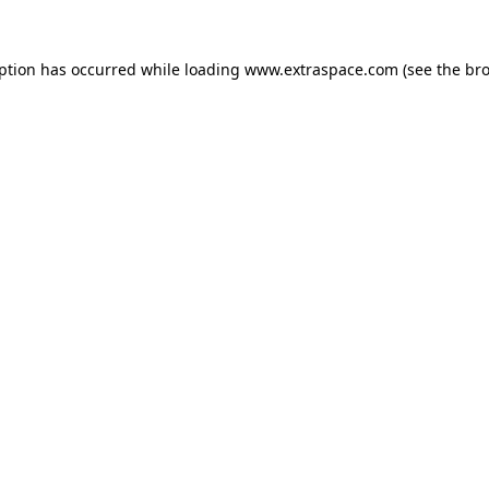
eption has occurred
while loading
www.extraspace.com
(see the br