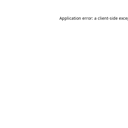
Application error: a client-side exc