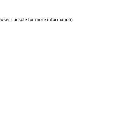
owser console for more information)
.