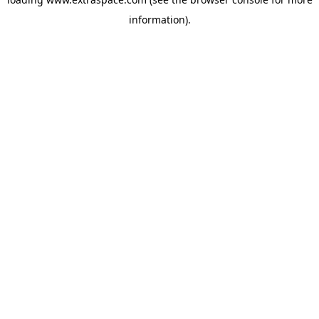
information)
.