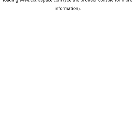
information)
.