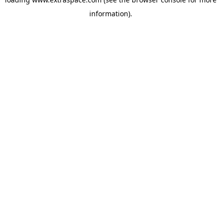
information)
.