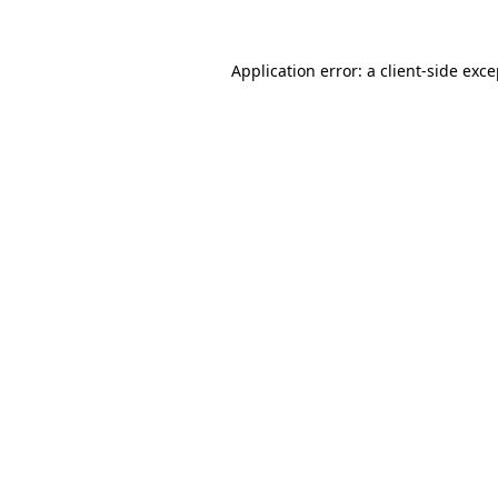
Application error: a client-side exc