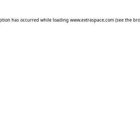
eption has occurred
while loading
www.extraspace.com
(see the br