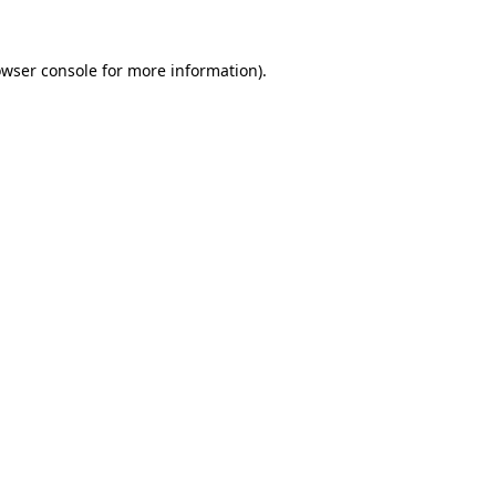
owser console for more information)
.