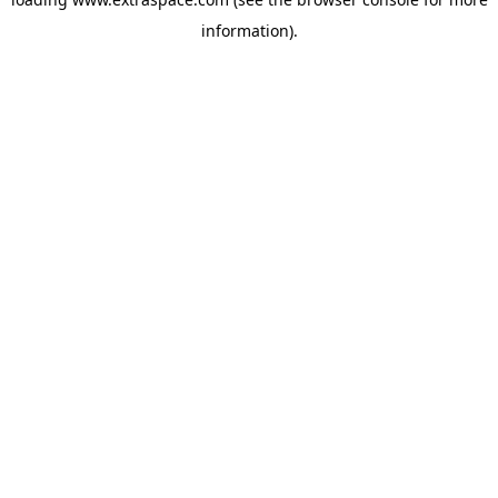
information)
.