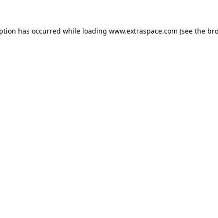
eption has occurred
while loading
www.extraspace.com
(see the br