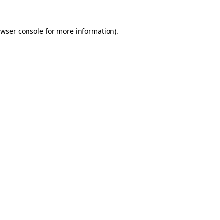
owser console for more information)
.