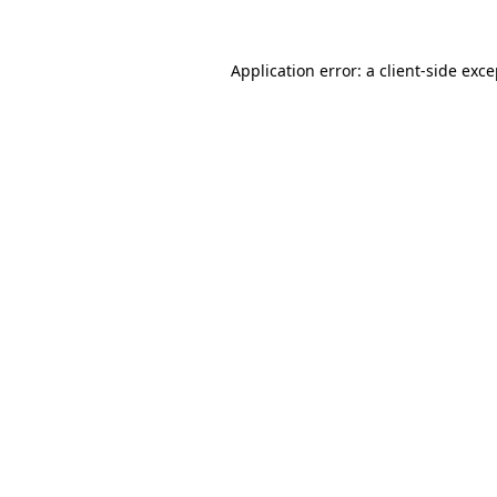
Application error: a client-side exc