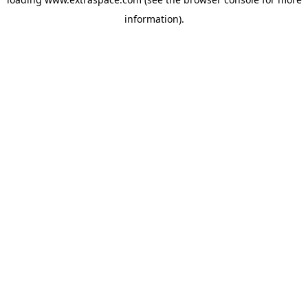
information)
.