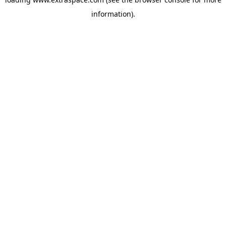
information)
.