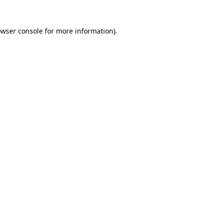
owser console for more information)
.