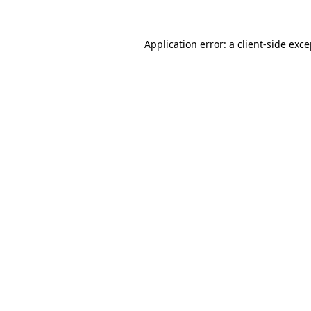
Application error: a client-side exc