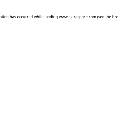
eption has occurred
while loading
www.extraspace.com
(see the br