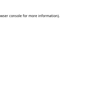
owser console for more information)
.