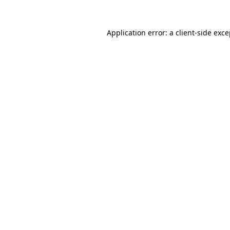
Application error: a client-side exc