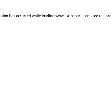
eption has occurred
while loading
www.extraspace.com
(see the br