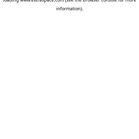
information)
.