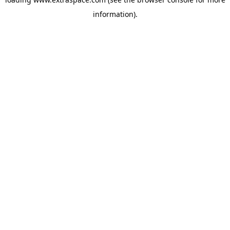
information)
.