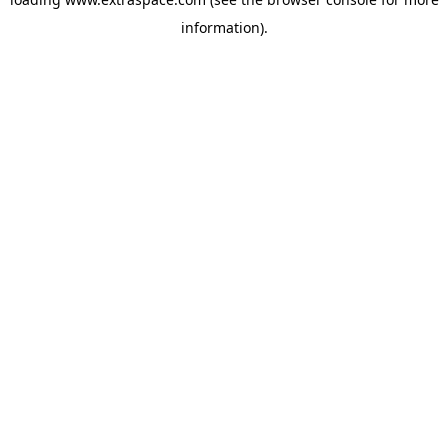
information)
.