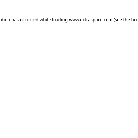
eption has occurred
while loading
www.extraspace.com
(see the br