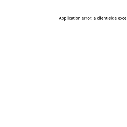
Application error: a client-side exc