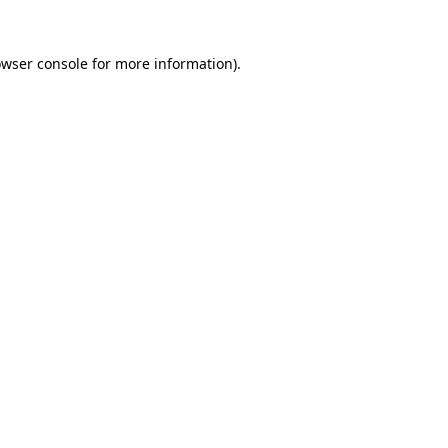
owser console for more information)
.