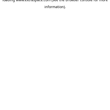
information)
.