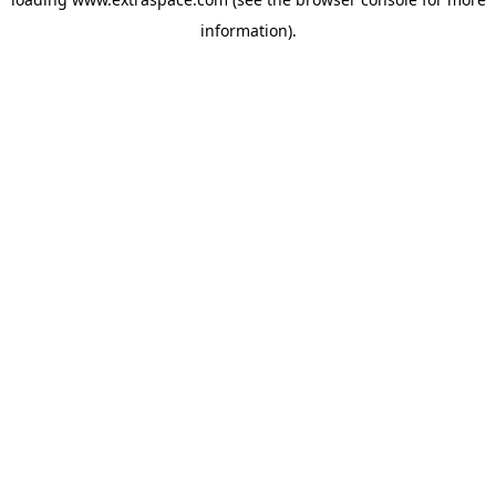
information)
.