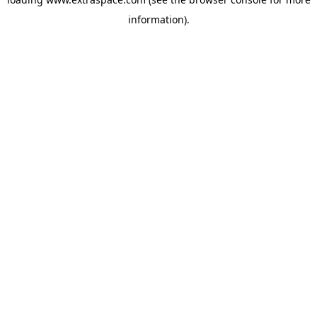
information)
.