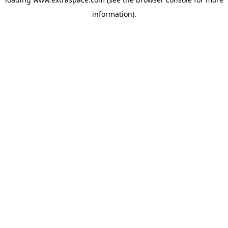
information)
.