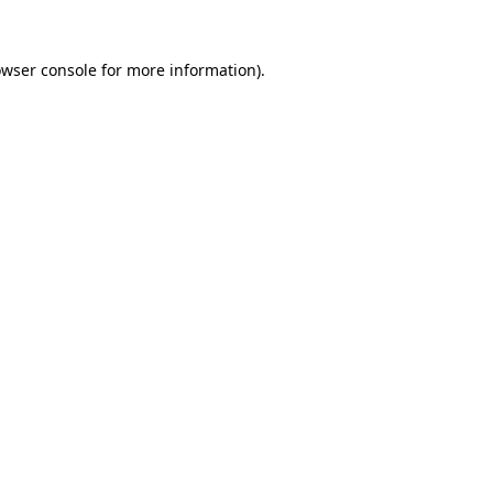
owser console for more information)
.