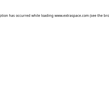
eption has occurred
while loading
www.extraspace.com
(see the br