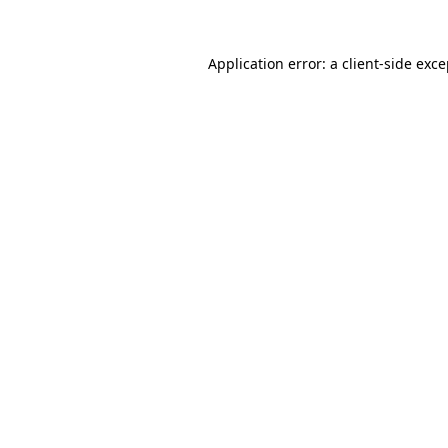
Application error: a client-side exc