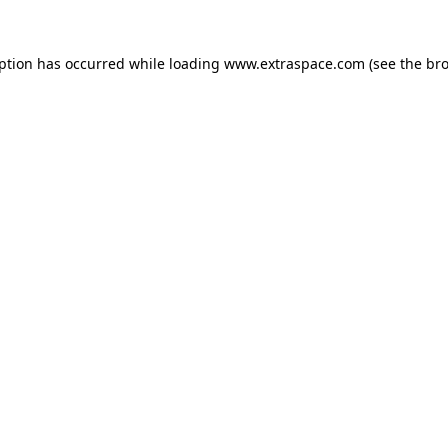
eption has occurred
while loading
www.extraspace.com
(see the br