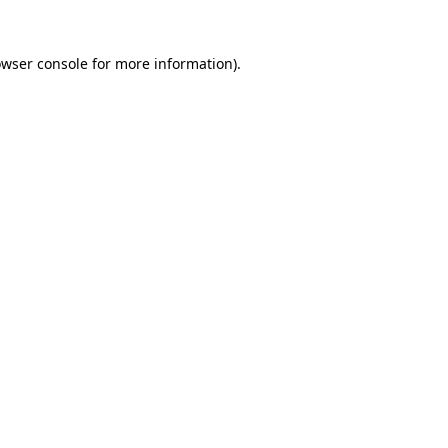
owser console for more information)
.