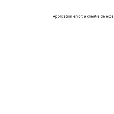
Application error: a client-side exc