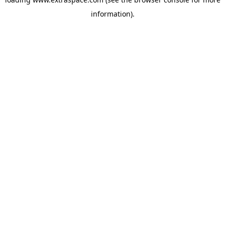
information)
.