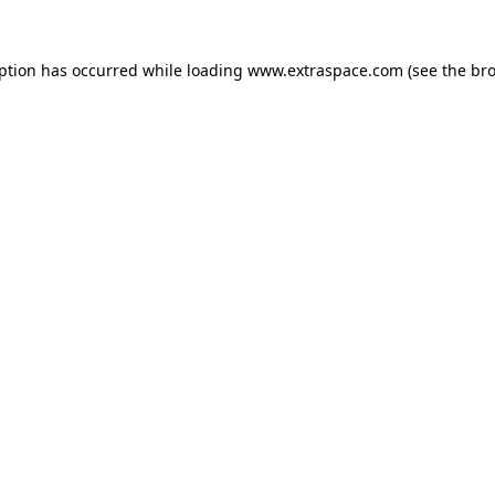
eption has occurred
while loading
www.extraspace.com
(see the br