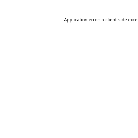
Application error: a client-side exc