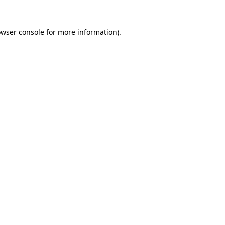
owser console for more information)
.