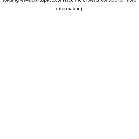
information)
.