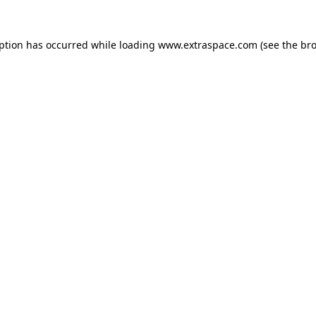
eption has occurred
while loading
www.extraspace.com
(see the br