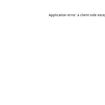
Application error: a client-side exc