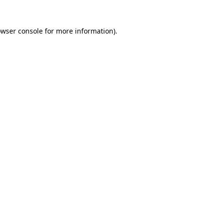
owser console for more information)
.