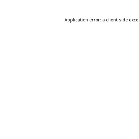
Application error: a client-side exc