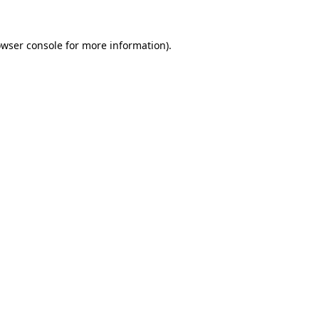
owser console for more information)
.