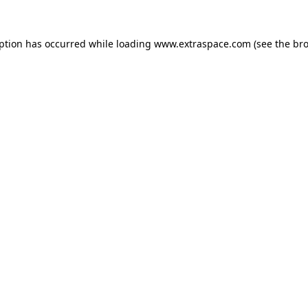
eption has occurred
while loading
www.extraspace.com
(see the br