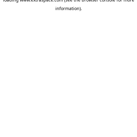
information)
.