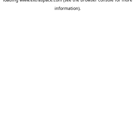
information)
.