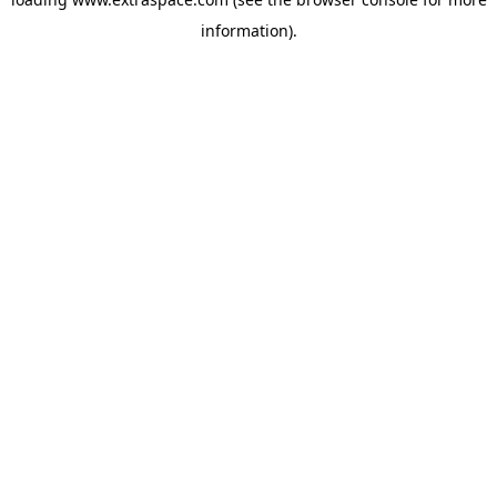
information)
.