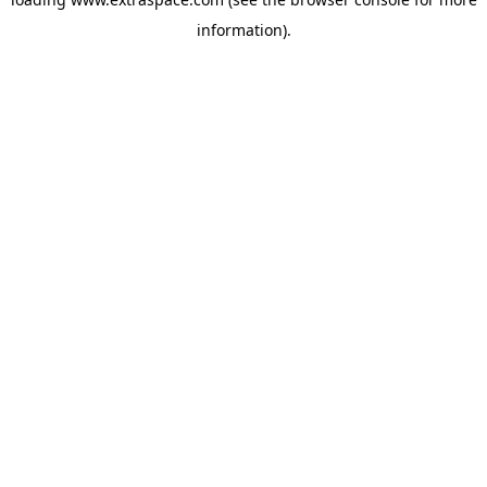
information)
.