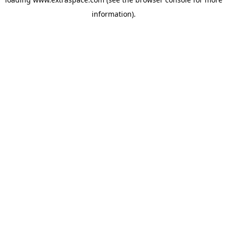
information)
.