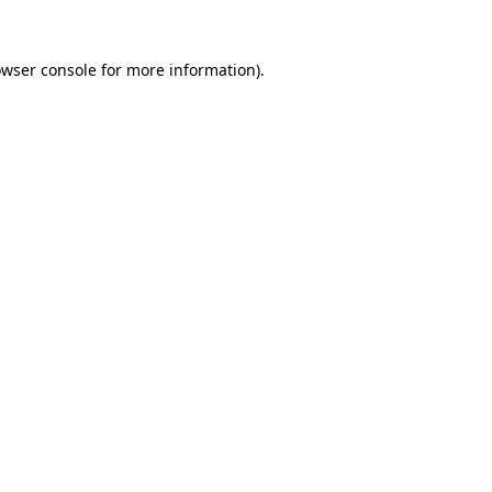
owser console for more information)
.