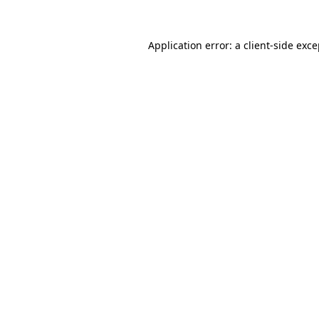
Application error: a client-side exc