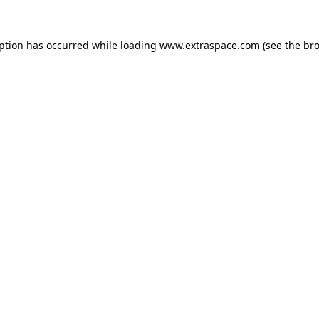
eption has occurred
while loading
www.extraspace.com
(see the br