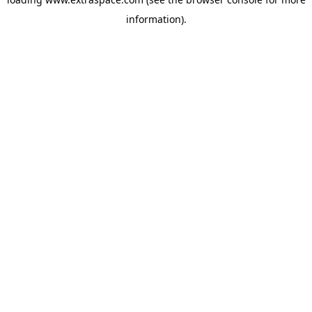
information)
.