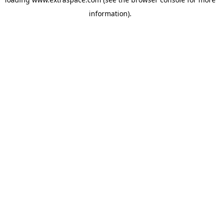
information)
.