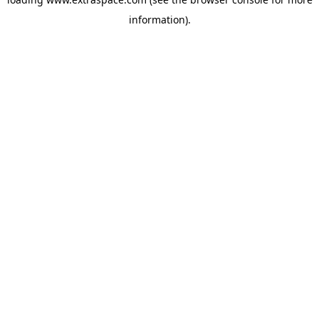
information)
.