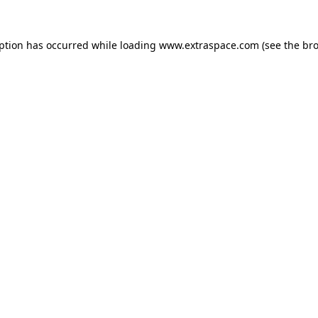
eption has occurred
while loading
www.extraspace.com
(see the br