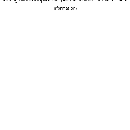
information)
.