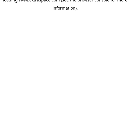
information)
.