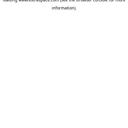
information)
.